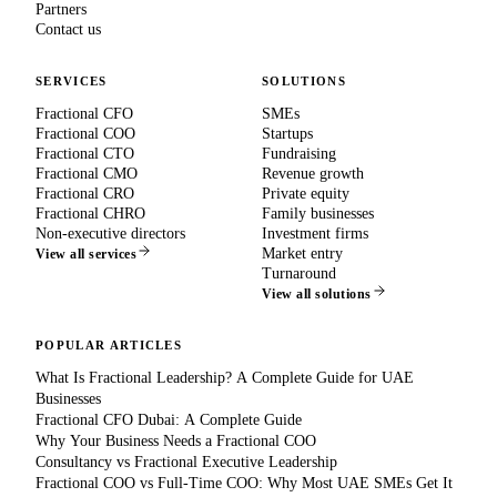
Partners
Contact us
SERVICES
SOLUTIONS
Fractional CFO
SMEs
Fractional COO
Startups
Fractional CTO
Fundraising
Fractional CMO
Revenue growth
Fractional CRO
Private equity
Fractional CHRO
Family businesses
Non-executive directors
Investment firms
Market entry
View all services
Turnaround
View all solutions
POPULAR ARTICLES
What Is Fractional Leadership? A Complete Guide for UAE
Businesses
Fractional CFO Dubai: A Complete Guide
Why Your Business Needs a Fractional COO
Consultancy vs Fractional Executive Leadership
Fractional COO vs Full-Time COO: Why Most UAE SMEs Get It