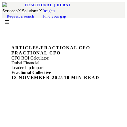
FRACTIONAL
|
DUBAI
Services
Solutions
Insights
Request a search
Find your gap
ARTICLES
/
FRACTIONAL CFO
FRACTIONAL CFO
CFO ROI Calculator:
Dubai Financial
Leadership Impact
Fractional Collective
18 NOVEMBER 2025
10 MIN READ
ON THIS PAGE
CFO Value Measurement: Beyond Cost Savings
Financial Leadership ROI: Metrics That Matter for Dubai