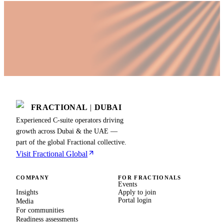
FRACTIONAL
|
DUBAI
Experienced C-suite operators driving
growth across Dubai & the UAE —
part of the global Fractional collective.
Visit Fractional Global
COMPANY
FOR FRACTIONALS
Events
Insights
Apply to join
Portal login
Media
For communities
Readiness assessments