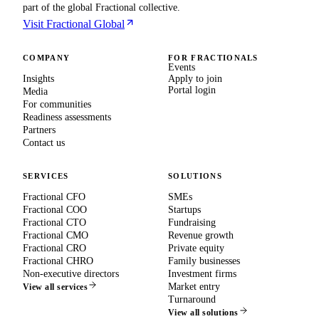
part of the global Fractional collective.
Visit Fractional Global
COMPANY
FOR FRACTIONALS
Events
Insights
Apply to join
Portal login
Media
For communities
Readiness assessments
Partners
Contact us
SERVICES
SOLUTIONS
Fractional CFO
SMEs
Fractional COO
Startups
Fractional CTO
Fundraising
Fractional CMO
Revenue growth
Fractional CRO
Private equity
Fractional CHRO
Family businesses
Non-executive directors
Investment firms
Market entry
View all services
Turnaround
View all solutions