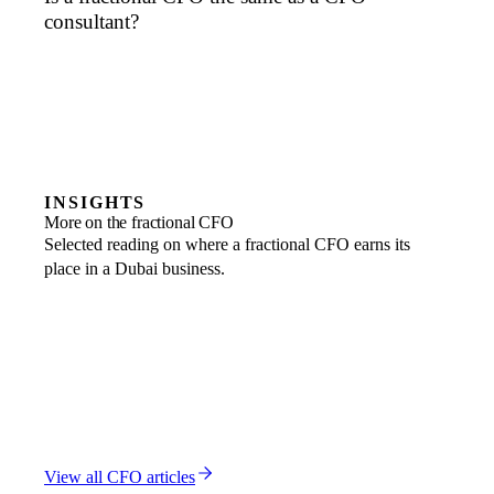
consultant?
INSIGHTS
More on the fractional CFO
Selected reading on where a fractional CFO earns its
place in a Dubai business.
FRACTIONAL CFO
CFO vs VP Finance: Dubai Financial Hierarchy
1 MAR 2026
FRACTIONAL CFO
CFO vs Controller: Dubai Financial Leadership Roles
6 FEB 2026
FRACTIONAL CFO
CFO ROI Calculator: Dubai Financial Leadership Impact
18 NOV 2025
View all
CFO
articles