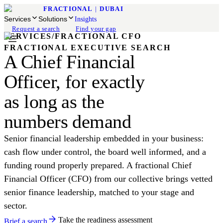
FRACTIONAL
|
DUBAI
Services
Solutions
Insights
Request a search
Find your gap
SERVICES
/
FRACTIONAL CFO
FRACTIONAL EXECUTIVE SEARCH
A Chief Financial
Officer, for exactly
as long as the
numbers demand
Senior financial leadership embedded in your business:
cash flow under control, the board well informed, and a
funding round properly prepared. A fractional Chief
Financial Officer (CFO) from our collective brings vetted
senior finance leadership, matched to your stage and
sector.
Take the readiness assessment
Brief a search