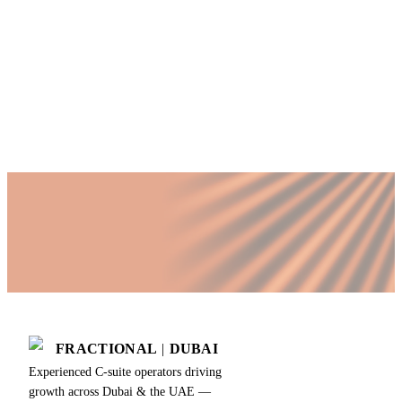
non-executive
directors
FRACTIONAL
|
DUBAI
Experienced C-suite operators driving
growth across Dubai & the UAE —