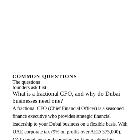
COMMON QUESTIONS
The questions
founders ask first
What is a fractional CFO, and why do Dubai
businesses need one?
A fractional CFO (Chief Financial Officer) is a seasoned
finance executive who provides strategic financial
leadership to your Dubai business on a flexible basis. With
UAE corporate tax (9% on profits over AED 375,000),
VAT compliance and complex banking relationships,