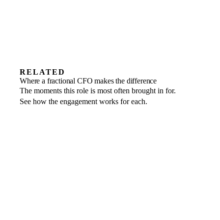
RELATED
Fundraising
Where a fractional CFO makes the difference
Show up investor-ready and run the round
Private equity
The moments this role is most often brought in for.
Operating-partner finance leadership
Turnaround
end to end.
See how the engagement works for each.
Stabilise cash and restructure the business
across the portfolio.
for recovery.