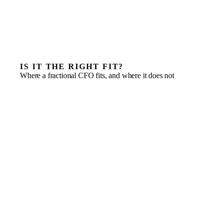
IS IT THE RIGHT FIT?
Where a fractional CFO fits, and where it does not
A funding round where the model and data room have
to survive diligence
Cash flow that has become the constraint on every
other decision
A board that needs real management accounts, not just
bookkeeping
Corporate tax, controls and reporting outpacing the
finance team
A capable but junior finance function that needs
senior oversight