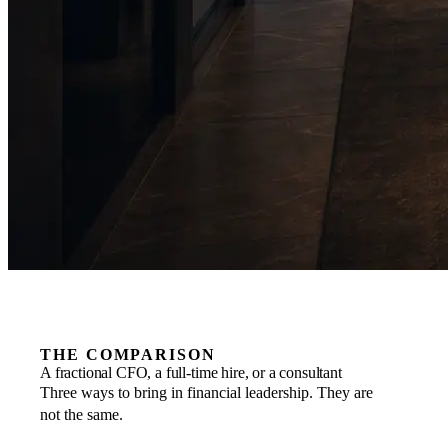
THE COMPARISON
A fractional CFO, a full-time hire, or a consultant
Three ways to bring in financial leadership. They are
not the same.