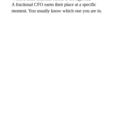
A fractional CFO earns their place at a specific
moment. You usually know which one you are in.