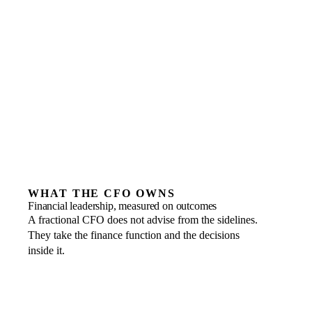
Basic bookkeeping or routine transactional accounting
A one-off tax return with no wider finance need
Businesses not yet ready to share the numbers openly
A junior finance hire to process the day-to-day
WHAT THE CFO OWNS
Financial leadership, measured on outcomes
A fractional CFO does not advise from the sidelines.
They take the finance function and the decisions
inside it.