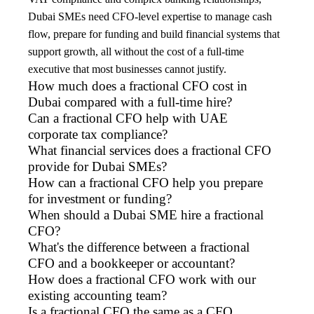
Dubai SMEs need CFO-level expertise to manage cash
flow, prepare for funding and build financial systems that
support growth, all without the cost of a full-time
executive that most businesses cannot justify.
How much does a fractional CFO cost in
Dubai compared with a full-time hire?
Can a fractional CFO help with UAE
corporate tax compliance?
What financial services does a fractional CFO
provide for Dubai SMEs?
How can a fractional CFO help you prepare
for investment or funding?
When should a Dubai SME hire a fractional
CFO?
What's the difference between a fractional
CFO and a bookkeeper or accountant?
How does a fractional CFO work with our
existing accounting team?
Is a fractional CFO the same as a CFO