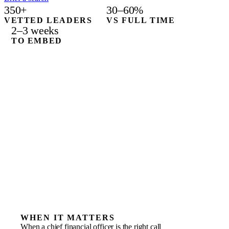
350+
30–60%
VETTED LEADERS
VS FULL TIME
2–3 weeks
TO EMBED
WHEN IT MATTERS
When a chief financial officer is the right call