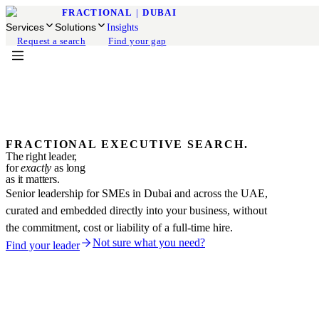
FRACTIONAL
|
DUBAI
Services
Solutions
Insights
Request a search
Find your gap
FRACTIONAL EXECUTIVE SEARCH.
The right leader,
for
exactly
as long
as it matters.
Senior leadership for SMEs in Dubai and across the UAE,
curated and embedded directly into your business, without
the commitment, cost or liability of a full-time hire.
Not sure what you need?
Find your leader