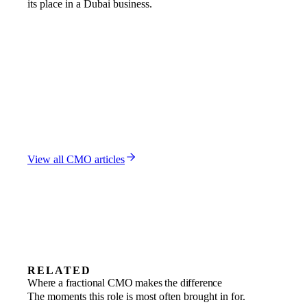
its place in a Dubai business.
FRACTIONAL CMO
CMO vs VP Marketing: Dubai Leadership Hierarchy
7 MAR 2026
FRACTIONAL CMO
CMO vs Brand Manager: Dubai Marketing Hierarchy
Explained
23 FEB 2026
FRACTIONAL CMO
CMO vs CRO: Which Revenue Leader Your Dubai
Business Needs
2 FEB 2026
View all
CMO
articles
RELATED
Revenue growth
Where a fractional CMO makes the difference
Rebuild the marketing engine around
Startups
The moments this role is most often brought in for.
Sharpen positioning and build demand as
Market entry
channels that return.