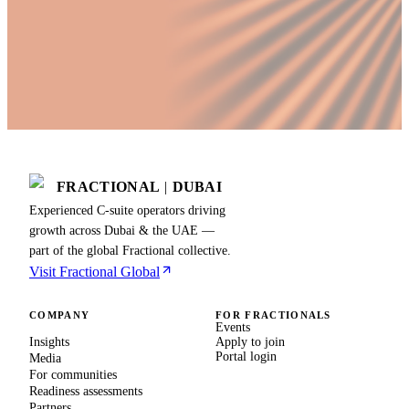
FRACTIONAL
|
DUBAI
Experienced C-suite operators driving
growth across Dubai & the UAE —
part of the global Fractional collective.
Visit Fractional Global
COMPANY
FOR FRACTIONALS
Events
Insights
Apply to join
Portal login
Media
For communities
Readiness assessments
Partners