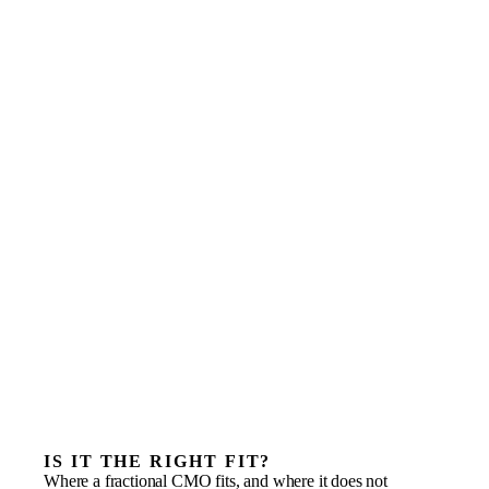
IS IT THE RIGHT FIT?
Where a fractional CMO fits, and where it does not