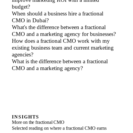
budget?
When should a business hire a fractional
CMO in Dubai?
What's the difference between a fractional
CMO and a marketing agency for businesses?
How does a fractional CMO work with my
existing business team and current marketing
agencies?
What is the difference between a fractional
CMO and a marketing agency?
INSIGHTS
More on the fractional CMO
Selected reading on where a fractional CMO earns