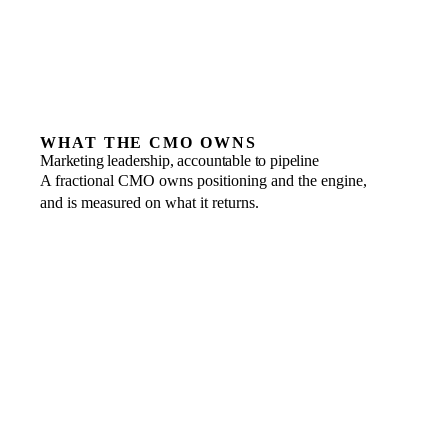
WHAT THE CMO OWNS
Marketing leadership, accountable to pipeline
A fractional CMO owns positioning and the engine,
and is measured on what it returns.