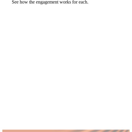
See how the engagement works for each.
Launch into a new market with a message
you scale.
that lands.
non-executive
directors