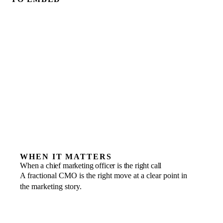
WHEN IT MATTERS
When a chief marketing officer is the right call
A fractional CMO is the right move at a clear point in
the marketing story.