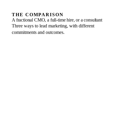
THE COMPARISON
A fractional CMO, a full-time hire, or a consultant
Three ways to lead marketing, with different
commitments and outcomes.
COMMITMENT
FRACTIONAL
Business to business, scaled to the engagement, one
month’s notice.
FULL-TIME HIRE
Salary, benefits, visa, insurance and end-of-service
liability.
CONSULTANT OR AGENCY
A retainer or campaign brief, with a defined scope.