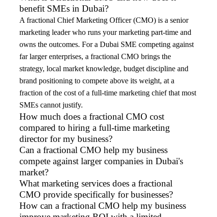
benefit SMEs in Dubai?
A fractional Chief Marketing Officer (CMO) is a senior
marketing leader who runs your marketing part-time and
owns the outcomes. For a Dubai SME competing against
far larger enterprises, a fractional CMO brings the
strategy, local market knowledge, budget discipline and
brand positioning to compete above its weight, at a
fraction of the cost of a full-time marketing chief that most
SMEs cannot justify.
How much does a fractional CMO cost
compared to hiring a full-time marketing
director for my business?
Can a fractional CMO help my business
compete against larger companies in Dubai's
market?
What marketing services does a fractional
CMO provide specifically for businesses?
How can a fractional CMO help my business
improve marketing ROI with a limited