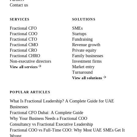
Contact us
SERVICES
SOLUTIONS
Fractional CFO
SMEs
Fractional COO
Startups
Fractional CTO
Fundraising
Fractional CMO
Revenue growth
Fractional CRO
Private equity
Fractional CHRO
Family businesses
Non-executive directors
Investment firms
Market entry
View all services
Turnaround
View all solutions
POPULAR ARTICLES
What Is Fractional Leadership? A Complete Guide for UAE
Businesses
Fractional CFO Dubai: A Complete Guide
Why Your Business Needs a Fractional COO
Consultancy vs Fractional Executive Leadership
Fractional COO vs Full-Time COO: Why Most UAE SMEs Get It
Wrong