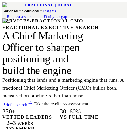
FRACTIONAL
|
DUBAI
Services
Solutions
Insights
Request a search
Find your gap
SERVICES
/
FRACTIONAL CMO
FRACTIONAL EXECUTIVE SEARCH
A Chief Marketing
Officer to sharpen
positioning and
build the engine
Positioning that lands and a marketing engine that runs. A
fractional Chief Marketing Officer (CMO) builds both,
measured on pipeline rather than noise.
Take the readiness assessment
Brief a search
350+
30–60%
VETTED LEADERS
VS FULL TIME
2–3 weeks
TO EMBED