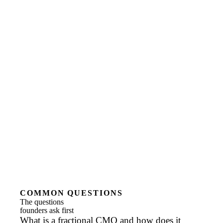
COMMON QUESTIONS
The questions
founders ask first
What is a fractional CMO and how does it