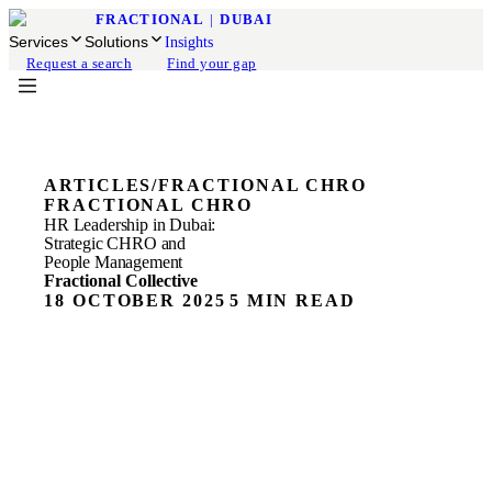
FRACTIONAL
|
DUBAI
Services
Solutions
Insights
Request a search
Find your gap
ARTICLES
/
FRACTIONAL CHRO
FRACTIONAL CHRO
HR Leadership in Dubai:
Strategic CHRO and
People Management
Fractional Collective
18 OCTOBER 2025
5 MIN READ
Strategic HR Leadership for Dubai