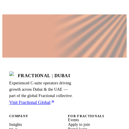
FRACTIONAL
|
DUBAI
Experienced C-suite operators driving
growth across Dubai & the UAE —
part of the global Fractional collective.
Visit Fractional Global
COMPANY
FOR FRACTIONALS
Events
Insights
Apply to join