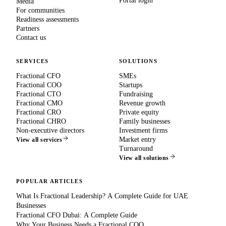
Portal login
Media
For communities
Readiness assessments
Partners
Contact us
SERVICES
SOLUTIONS
Fractional CFO
SMEs
Fractional COO
Startups
Fractional CTO
Fundraising
Fractional CMO
Revenue growth
Fractional CRO
Private equity
Fractional CHRO
Family businesses
Non-executive directors
Investment firms
Market entry
View all services
Turnaround
View all solutions
POPULAR ARTICLES
What Is Fractional Leadership? A Complete Guide for UAE
Businesses
Fractional CFO Dubai: A Complete Guide
Why Your Business Needs a Fractional COO