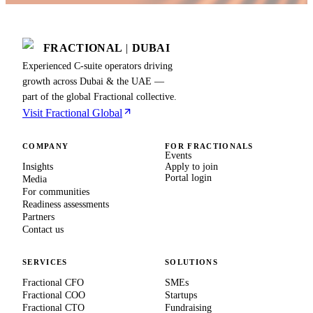
FRACTIONAL
|
DUBAI
Experienced C-suite operators driving
growth across Dubai & the UAE —
part of the global Fractional collective.
Visit Fractional Global
COMPANY
FOR FRACTIONALS
Events
Insights
Apply to join
Portal login
Media
For communities
Readiness assessments
Partners
Contact us
SERVICES
SOLUTIONS
Fractional CFO
SMEs
Fractional COO
Startups
Fractional CTO
Fundraising