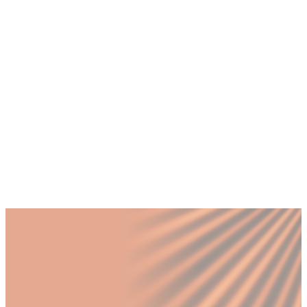
+
How do I know if my Dubai business
needs a CMO or a Brand Manager?
+
What does a fractional CMO and Brand
Manager pairing look like in practice?
+
Should a Dubai SME expanding into
Saudi Arabia hire a CMO or Brand
Manager first?
Published by Fractional
SHARE
Last updated
12 March 2026