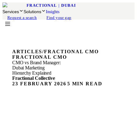
FRACTIONAL
|
DUBAI
Services
Solutions
Insights
Request a search
Find your gap
ARTICLES
/
FRACTIONAL CMO
FRACTIONAL CMO
CMO vs Brand Manager:
Dubai Marketing
Hierarchy Explained
Fractional Collective
23 FEBRUARY 2026
5 MIN READ
Most Dubai founders we speak to know they need better
marketing. They just don't know what kind of leader to