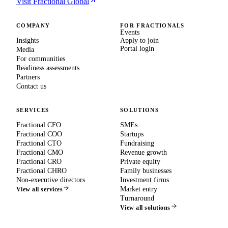
Visit Fractional Global
COMPANY
FOR FRACTIONALS
Events
Insights
Apply to join
Portal login
Media
For communities
Readiness assessments
Partners
Contact us
SERVICES
SOLUTIONS
Fractional CFO
SMEs
Fractional COO
Startups
Fractional CTO
Fundraising
Fractional CMO
Revenue growth
Fractional CRO
Private equity
Fractional CHRO
Family businesses
Non-executive directors
Investment firms
Market entry
View all services
Turnaround
View all solutions