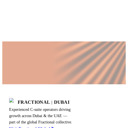
Published by Fractional
SHARE
Last updated
21 November 2025
FRACTIONAL
|
DUBAI
Experienced C-suite operators driving
growth across Dubai & the UAE —
part of the global Fractional collective.