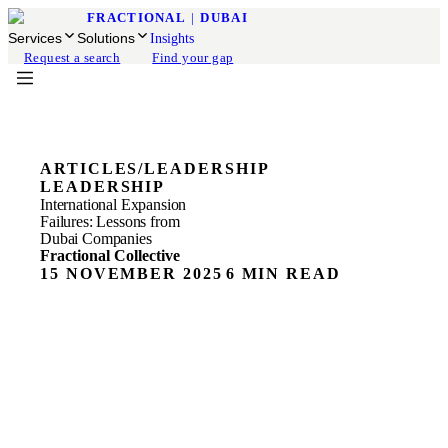
FRACTIONAL
|
DUBAI
Services
Solutions
Insights
Request a search
Find your gap
ARTICLES
/
LEADERSHIP
LEADERSHIP
International Expansion
Failures: Lessons from
Dubai Companies
Fractional Collective
15 NOVEMBER 2025
6 MIN READ
Challenges of Dubai Expansion