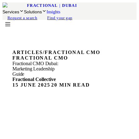
FRACTIONAL
|
DUBAI
Services
Solutions
Insights
Request a search
Find your gap
ARTICLES
/
FRACTIONAL CMO
FRACTIONAL CMO
Fractional CMO Dubai:
Marketing Leadership
Guide
Fractional Collective
15 JUNE 2025
20 MIN READ
ON THIS PAGE
Fractional CMO Services
What is a Fractional CMO? The Real Definition