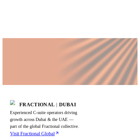
Published by Fractional
SHARE
Last updated
18 July 2026
FRACTIONAL
|
DUBAI
Experienced C-suite operators driving
growth across Dubai & the UAE —
part of the global Fractional collective.
Visit Fractional Global