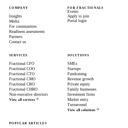
COMPANY
FOR FRACTIONALS
Events
Insights
Apply to join
Portal login
Media
For communities
Readiness assessments
Partners
Contact us
SERVICES
SOLUTIONS
Fractional CFO
SMEs
Fractional COO
Startups
Fractional CTO
Fundraising
Fractional CMO
Revenue growth
Fractional CRO
Private equity
Fractional CHRO
Family businesses
Non-executive directors
Investment firms
Market entry
View all services
Turnaround
View all solutions
POPULAR ARTICLES