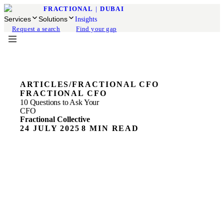
FRACTIONAL
|
DUBAI
Services
Solutions
Insights
Request a search
Find your gap
ARTICLES
/
FRACTIONAL CFO
FRACTIONAL CFO
10 Questions to Ask Your
CFO
Fractional Collective
24 JULY 2025
8 MIN READ
Running a business often feels like juggling flaming
swords - trying to grow, manage teams, satisfy customers,
and somehow not run out of money. That's where a