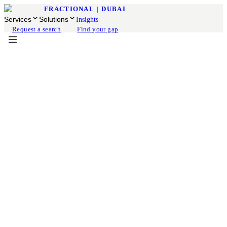
FRACTIONAL
|
DUBAI
Services
Solutions
Insights
Request a search
Find your gap
Fractional CFO
Available for engagement