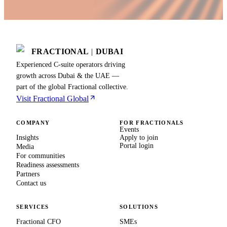
FRACTIONAL
|
DUBAI
Experienced C-suite operators driving
growth across Dubai & the UAE —
part of the global Fractional collective.
Visit Fractional Global
COMPANY
FOR FRACTIONALS
Events
Insights
Apply to join
Portal login
Media
For communities
Readiness assessments
Partners
Contact us
SERVICES
SOLUTIONS
Fractional CFO
SMEs