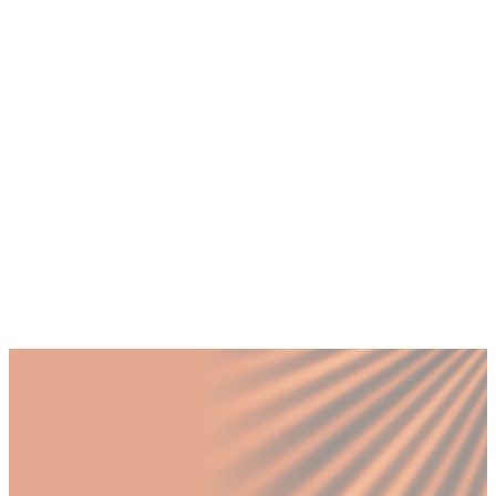
4
Behind-the-Scenes Collaboration
Even when you work with just River, they're backed by
the entire collective for holistic results.
Our fractional model means you're not locked into a long-
term commitment or paying for idle time. Instead, you
gain targeted, high-level leadership tailored to your
business phase and priorities.