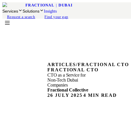
FRACTIONAL
|
DUBAI
Services
Solutions
Insights
Request a search
Find your gap
ARTICLES
/
FRACTIONAL CTO
FRACTIONAL CTO
CTO as a Service for
Non-Tech Dubai
Companies
Fractional Collective
26 JULY 2025
4 MIN READ