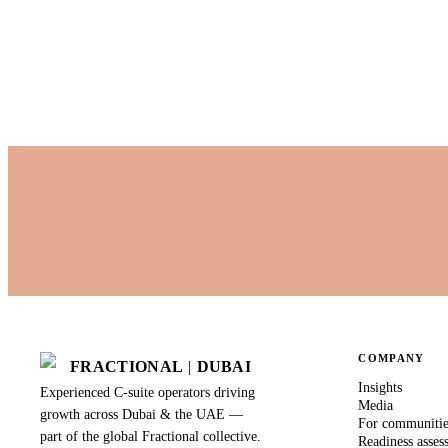
Published by Fractional
Last updated
28 August 2025
COMPANY
FRACTIONAL
|
DUBAI
Insights
Experienced C-suite operators driving
Media
growth across Dubai & the UAE —
For communiti
part of the global Fractional collective.
Readiness asses