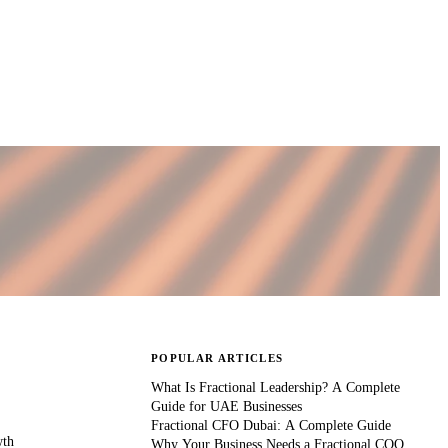
SHARE
POPULAR ARTICLES
What Is Fractional Leadership? A Complete
Guide for UAE Businesses
Fractional CFO Dubai: A Complete Guide
wth
Why Your Business Needs a Fractional COO