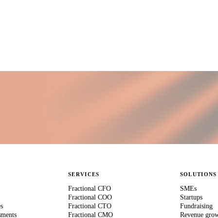
SERVICES
SOLUTIONS
Fractional CFO
SMEs
Fractional COO
Startups
es
Fractional CTO
Fundraising
sments
Fractional CMO
Revenue gro