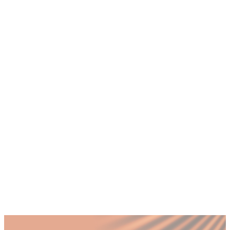
founders face in Dubai's tech ecosystem?
+
How does a CMO use Account-Based
Marketing for B2B tech companies in the
UAE?
+
Why do Dubai tech companies need a
CMO if they already have a marketing
agency?
+
What role does Arabic-language content
play in marketing B2B tech products in
Dubai?
+
How do Dubai tech startups measure
marketing ROI from events like GITEX
and Expand North Star?
Published by Fractional
SHARE
Last updated
22 January 2026