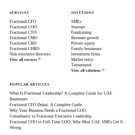
SERVICES
SOLUTIONS
Fractional CFO
SMEs
Fractional COO
Startups
Fractional CTO
Fundraising
Fractional CMO
Revenue growth
Fractional CRO
Private equity
Fractional CHRO
Family businesses
Non-executive directors
Investment firms
Market entry
View all services
Turnaround
View all solutions
POPULAR ARTICLES
What Is Fractional Leadership? A Complete Guide for UAE
Businesses
Fractional CFO Dubai: A Complete Guide
Why Your Business Needs a Fractional COO
Consultancy vs Fractional Executive Leadership
Fractional COO vs Full-Time COO: Why Most UAE SMEs Get It
Wrong