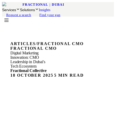
FRACTIONAL
|
DUBAI
Services
Solutions
Insights
Request a search
Find your gap
ARTICLES
/
FRACTIONAL CMO
FRACTIONAL CMO
Digital Marketing
Innovation: CMO
Leadership in Dubai's
Tech Ecosystem
Fractional Collective
18 OCTOBER 2025
5 MIN READ
When Dubai Becomes the World’s