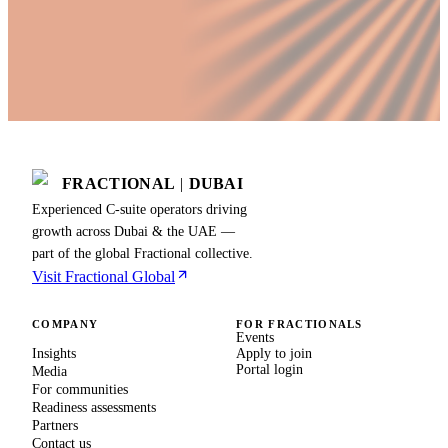
FRACTIONAL
|
DUBAI
Experienced C-suite operators driving
growth across Dubai & the UAE —
part of the global Fractional collective.
Visit Fractional Global
COMPANY
FOR FRACTIONALS
Events
Insights
Apply to join
Portal login
Media
For communities
Readiness assessments
Partners
Contact us