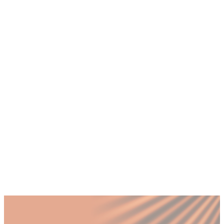
+
How does a flexible COO model work for
growing companies in Dubai?
+
What operational challenges are unique to
scaling a business in Dubai?
+
What does operational excellence look like
for a UAE SME?
+
Why do visionary founders need a
systematic operations partner?
+
When should a Dubai scaleup invest in
operations leadership instead of hiring
more staff?
Published by Fractional
SHARE
Last updated
18 July 2026