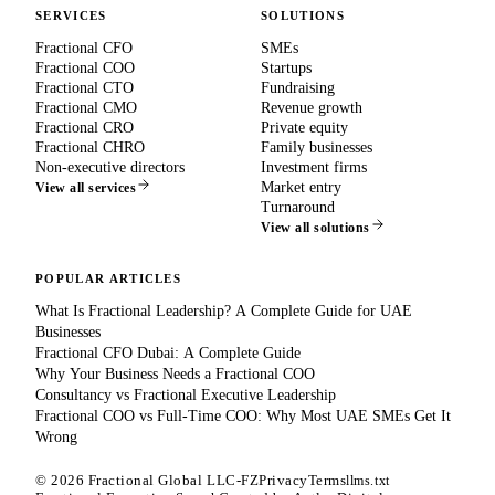
SERVICES
SOLUTIONS
Fractional CFO
SMEs
Fractional COO
Startups
Fractional CTO
Fundraising
Fractional CMO
Revenue growth
Fractional CRO
Private equity
Fractional CHRO
Family businesses
Non-executive directors
Investment firms
Market entry
View all services
Turnaround
View all solutions
POPULAR ARTICLES
What Is Fractional Leadership? A Complete Guide for UAE
Businesses
Fractional CFO Dubai: A Complete Guide
Why Your Business Needs a Fractional COO
Consultancy vs Fractional Executive Leadership
Fractional COO vs Full-Time COO: Why Most UAE SMEs Get It
Wrong
©
2026
Fractional Global LLC-FZ
Privacy
Terms
llms.txt