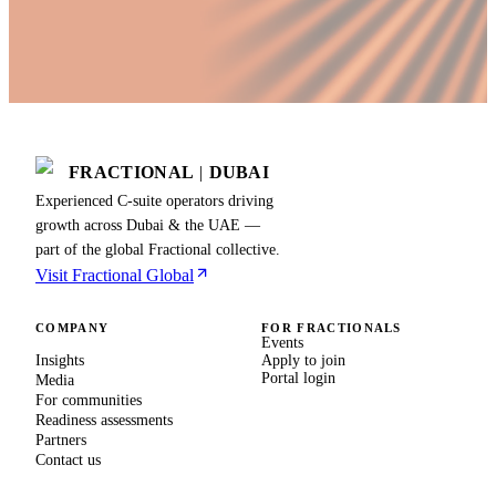
FRACTIONAL
|
DUBAI
Experienced C-suite operators driving
growth across Dubai & the UAE —
part of the global Fractional collective.
Visit Fractional Global
COMPANY
FOR FRACTIONALS
Events
Insights
Apply to join
Portal login
Media
For communities
Readiness assessments
Partners
Contact us