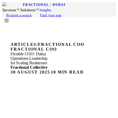
FRACTIONAL
|
DUBAI
Services
Solutions
Insights
Request a search
Find your gap
ARTICLES
/
FRACTIONAL COO
FRACTIONAL COO
Flexible COO: Dubai
Operations Leadership
for Scaling Businesses
Fractional Collective
30 AUGUST 2025
10 MIN READ
ON THIS PAGE
Scaling Operations in Dubai
The Scaling Wall Every Growing Business Hits