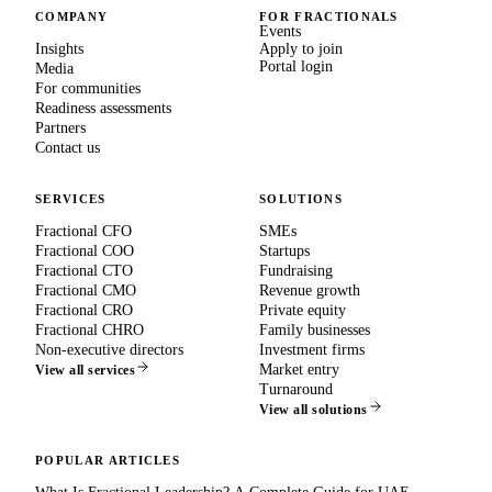
COMPANY
FOR FRACTIONALS
Events
Insights
Apply to join
Portal login
Media
For communities
Readiness assessments
Partners
Contact us
SERVICES
SOLUTIONS
Fractional CFO
SMEs
Fractional COO
Startups
Fractional CTO
Fundraising
Fractional CMO
Revenue growth
Fractional CRO
Private equity
Fractional CHRO
Family businesses
Non-executive directors
Investment firms
Market entry
View all services
Turnaround
View all solutions
POPULAR ARTICLES