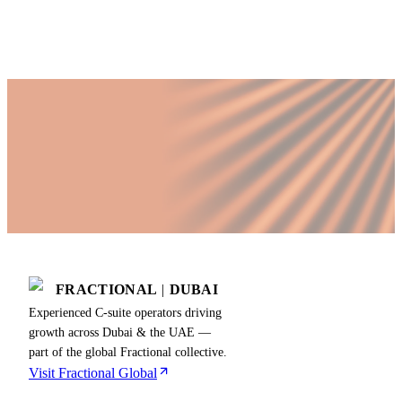
business phase and priorities.
FRACTIONAL
|
DUBAI
Experienced C-suite operators driving
growth across Dubai & the UAE —
part of the global Fractional collective.
Visit Fractional Global