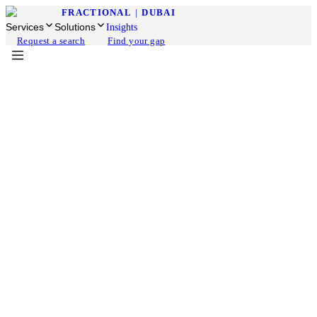
FRACTIONAL
|
DUBAI
Services
Solutions
Insights
Request a search
Find your gap
Fractional COO
Available for engagement