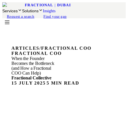
FRACTIONAL
|
DUBAI
Services
Solutions
Insights
Request a search
Find your gap
ARTICLES
/
FRACTIONAL COO
FRACTIONAL COO
When the Founder
Becomes the Bottleneck
(and How a Fractional
COO Can Help)
Fractional Collective
15 JULY 2025
5 MIN READ
At some point in the growth of a small or mid-sized