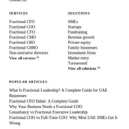
SERVICES
SOLUTIONS
Fractional CFO
SMEs
Fractional COO
Startups
Fractional CTO
Fundraising
Fractional CMO
Revenue growth
Fractional CRO
Private equity
Fractional CHRO
Family businesses
Non-executive directors
Investment firms
Market entry
View all services
Turnaround
View all solutions
POPULAR ARTICLES
What Is Fractional Leadership? A Complete Guide for UAE
Businesses
Fractional CFO Dubai: A Complete Guide
Why Your Business Needs a Fractional COO
Consultancy vs Fractional Executive Leadership
Fractional COO vs Full-Time COO: Why Most UAE SMEs Get It
Wrong