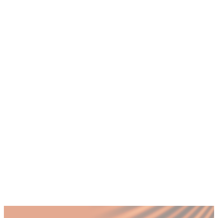
+
How do I know if I am the bottleneck in
my business?
+
Why do successful founders become
bottlenecks as their company grows?
+
How does a fractional COO remove the
founder bottleneck in a UAE SME?
+
How much does it cost to fix the founder
bottleneck problem in Dubai?
+
What happens to a business if the founder
bottleneck is not addressed?
Published by Fractional
SHARE
Last updated
18 July 2026