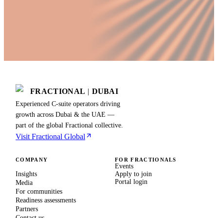
FRACTIONAL
|
DUBAI
Experienced C-suite operators driving
growth across Dubai & the UAE —
part of the global Fractional collective.
Visit Fractional Global
COMPANY
FOR FRACTIONALS
Events
Insights
Apply to join
Portal login
Media
For communities
Readiness assessments
Partners
Contact us