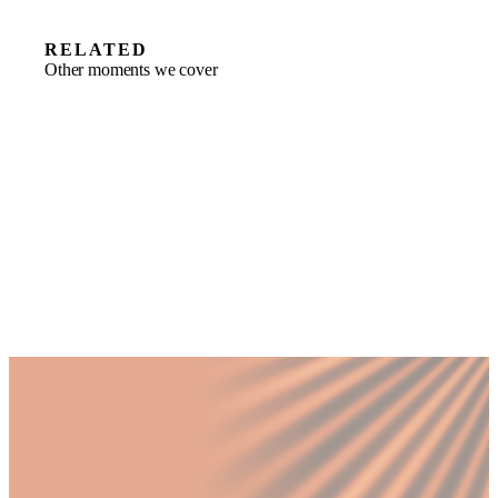
RELATED
Other moments we cover