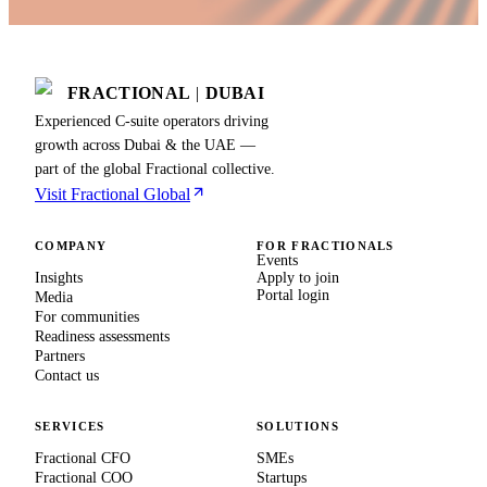
FRACTIONAL
|
DUBAI
Experienced C-suite operators driving
growth across Dubai & the UAE —
part of the global Fractional collective.
Visit Fractional Global
COMPANY
FOR FRACTIONALS
Events
Insights
Apply to join
Portal login
Media
For communities
Readiness assessments
Partners
Contact us
SERVICES
SOLUTIONS
Fractional CFO
SMEs
Fractional COO
Startups