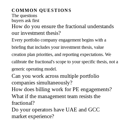
COMMON QUESTIONS
The questions
buyers ask first
How do you ensure the fractional understands
our investment thesis?
Every portfolio company engagement begins with a
briefing that includes your investment thesis, value
creation plan priorities, and reporting expectations. We
calibrate the fractional's scope to your specific thesis, not a
generic operating model.
Can you work across multiple portfolio
companies simultaneously?
How does billing work for PE engagements?
What if the management team resists the
fractional?
Do your operators have UAE and GCC
market experience?