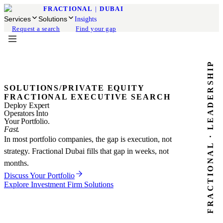
FRACTIONAL
|
DUBAI
Services
Solutions
Insights
Request a search
Find your gap
FRACTIONAL · LEADERSHIP
SOLUTIONS
/
PRIVATE EQUITY
FRACTIONAL EXECUTIVE SEARCH
Deploy Expert
Operators Into
Your Portfolio.
Fast.
In most portfolio companies, the gap is execution, not
strategy. Fractional Dubai fills that gap in weeks, not
months.
Discuss Your Portfolio
Explore Investment Firm Solutions