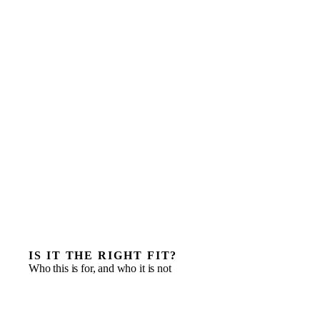
IS IT THE RIGHT FIT?
Who this is for, and who it is not
Deploying a senior operator inside a portfolio