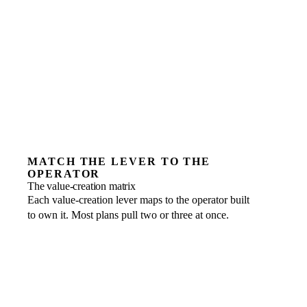
MATCH THE LEVER TO THE
OPERATOR
The value-creation matrix
Each value-creation lever maps to the operator built
to own it. Most plans pull two or three at once.
EBITDA improvement
FRACTIONAL ROLE