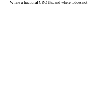
Where a fractional CRO fits, and where it does not
Revenue that has plateaued after the early channels
ran their course
Sales and marketing pulling apart, with a pipeline no
one trusts
Forecasting that is guesswork rather than a plan you
can bank
A founder still acting as the chief salesperson
A new market that needs a proper go-to-market
motion
A pure positioning or marketing problem better suited
to a fractional CMO
A single campaign an agency could run and hand
back
A business with no product-market fit or revenue to