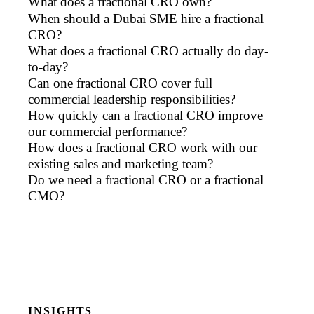
What does a fractional CRO own?
When should a Dubai SME hire a fractional
CRO?
What does a fractional CRO actually do day-
to-day?
Can one fractional CRO cover full
commercial leadership responsibilities?
How quickly can a fractional CRO improve
our commercial performance?
How does a fractional CRO work with our
existing sales and marketing team?
Do we need a fractional CRO or a fractional
CMO?
INSIGHTS