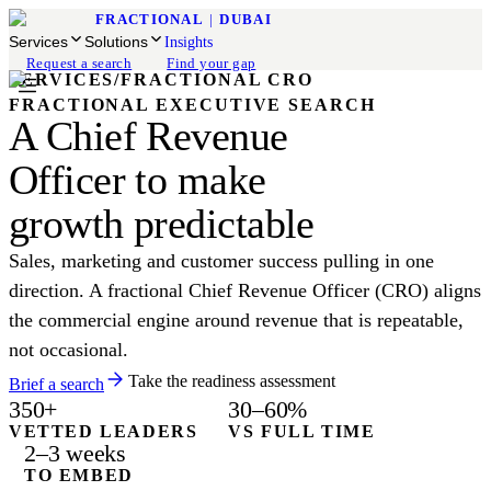
FRACTIONAL
|
DUBAI
Services
Solutions
Insights
Request a search
Find your gap
SERVICES
/
FRACTIONAL CRO
FRACTIONAL EXECUTIVE SEARCH
A Chief Revenue
Officer to make
growth predictable
Sales, marketing and customer success pulling in one
direction. A fractional Chief Revenue Officer (CRO) aligns
the commercial engine around revenue that is repeatable,
not occasional.
Take the readiness assessment
Brief a search
350+
30–60%
VETTED LEADERS
VS FULL TIME
2–3 weeks
TO EMBED