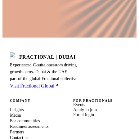
FRACTIONAL
|
DUBAI
Experienced C-suite operators driving
growth across Dubai & the UAE —
part of the global Fractional collective.
Visit Fractional Global
COMPANY
FOR FRACTIONALS
Events
Insights
Apply to join
Portal login
Media
For communities
Readiness assessments
Partners
Contact us