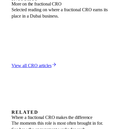
More on the fractional CRO
Selected reading on where a fractional CRO earns its
place in a Dubai business.
FRACTIONAL CRO
CRO vs VP Sales: Which Revenue Leader Does Your
UAE Business Need?
9 MAR 2026
FRACTIONAL CRO
Interim Regulatory Team: MLRO, CO, and CRO Roles
in Dubai
19 JAN 2026
View all
CRO
articles
RELATED
Revenue growth
Where a fractional CRO makes the difference
Find the next engine of growth and build it
Market entry
The moments this role is most often brought in for.
A go-to-market motion designed for the
Scale-ups
to last.