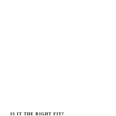
IS IT THE RIGHT FIT?