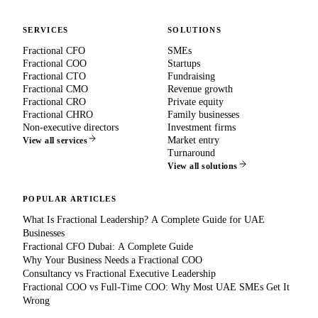
SERVICES
SOLUTIONS
Fractional CFO
SMEs
Fractional COO
Startups
Fractional CTO
Fundraising
Fractional CMO
Revenue growth
Fractional CRO
Private equity
Fractional CHRO
Family businesses
Non-executive directors
Investment firms
Market entry
View all services
Turnaround
View all solutions
POPULAR ARTICLES
What Is Fractional Leadership? A Complete Guide for UAE
Businesses
Fractional CFO Dubai: A Complete Guide
Why Your Business Needs a Fractional COO
Consultancy vs Fractional Executive Leadership
Fractional COO vs Full-Time COO: Why Most UAE SMEs Get It
Wrong