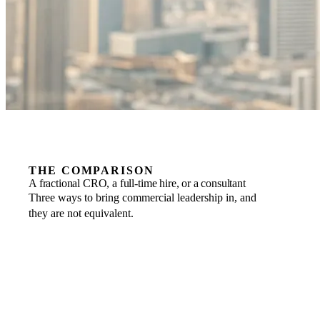
THE COMPARISON
A fractional CRO, a full-time hire, or a consultant
Three ways to bring commercial leadership in, and
they are not equivalent.
COMMITMENT
FRACTIONAL
Business to business, scaled to the engagement, one