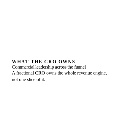
build on yet
Teams unwilling to hold one owner accountable for
the number
WHAT THE CRO OWNS
Commercial leadership across the funnel
A fractional CRO owns the whole revenue engine,
not one slice of it.