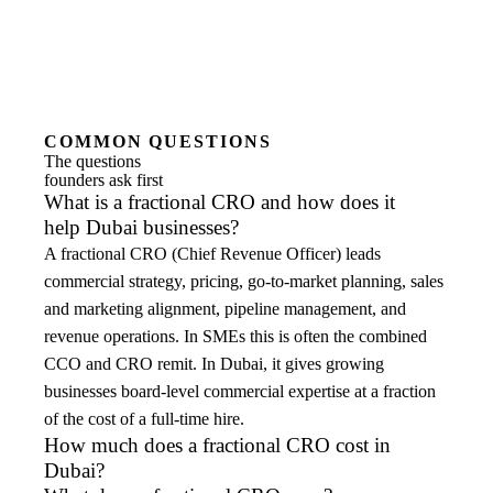
COMMON QUESTIONS
The questions
founders ask first
What is a fractional CRO and how does it
help Dubai businesses?
A fractional CRO (Chief Revenue Officer) leads
commercial strategy, pricing, go-to-market planning, sales
and marketing alignment, pipeline management, and
revenue operations. In SMEs this is often the combined
CCO and CRO remit. In Dubai, it gives growing
businesses board-level commercial expertise at a fraction
of the cost of a full-time hire.
How much does a fractional CRO cost in
Dubai?