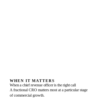
WHEN IT MATTERS
When a chief revenue officer is the right call
A fractional CRO matters most at a particular stage
of commercial growth.