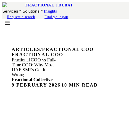
FRACTIONAL
|
DUBAI
Services
Solutions
Insights
Request a search
Find your gap
ARTICLES
/
FRACTIONAL COO
FRACTIONAL COO
Fractional COO vs Full-
Time COO: Why Most
UAE SMEs Get It
Wrong
Fractional Collective
9 FEBRUARY 2026
10 MIN READ
ON THIS PAGE
The COO Hiring Mistake Most UAE Founders Make