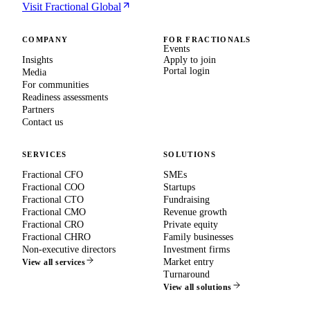
Visit Fractional Global
COMPANY
FOR FRACTIONALS
Events
Insights
Apply to join
Portal login
Media
For communities
Readiness assessments
Partners
Contact us
SERVICES
SOLUTIONS
Fractional CFO
SMEs
Fractional COO
Startups
Fractional CTO
Fundraising
Fractional CMO
Revenue growth
Fractional CRO
Private equity
Fractional CHRO
Family businesses
Non-executive directors
Investment firms
Market entry
View all services
Turnaround
View all solutions