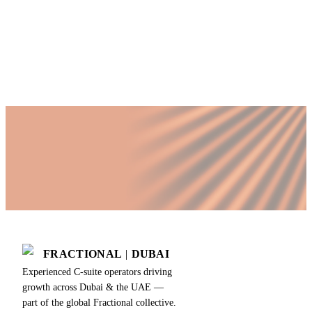
time COO?
Published by Fractional
SHARE
Last updated
18 July 2026
FRACTIONAL
|
DUBAI
Experienced C-suite operators driving
growth across Dubai & the UAE —
part of the global Fractional collective.