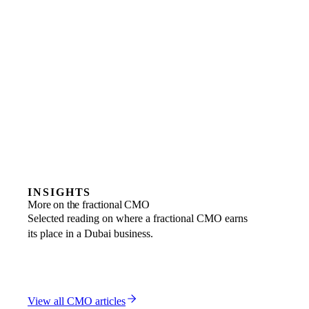
Our fractional CMO service
How we match and embed a CMO into your business, on Dubai-f
Start a conversation
Tell us where growth and brand are under strain. We will name th
INSIGHTS
More on the fractional CMO
Selected reading on where a fractional CMO earns
its place in a Dubai business.
FRACTIONAL CMO
FRACTIO
CMO vs VP Marketing: Dubai Leadership
CMO vs Brand
Hierarchy
Hierarchy Exp
7 MAR 2026
23 FEB 20
View all
CMO
articles