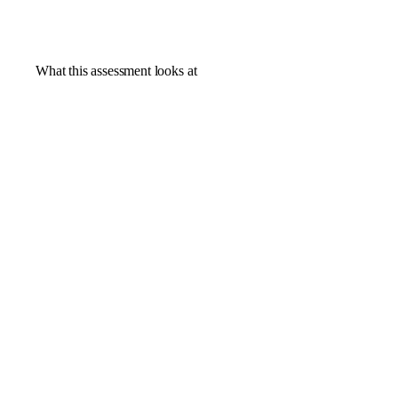
What this assessment looks at