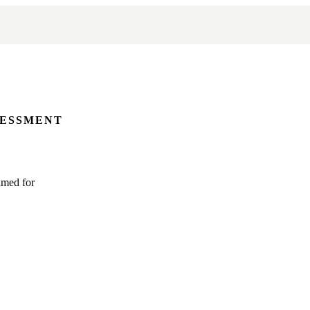
SESSMENT
amed for