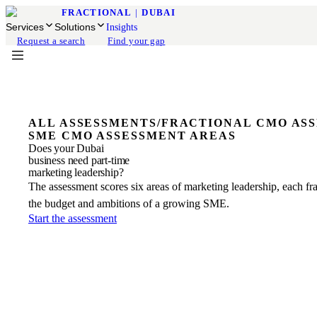
FRACTIONAL
|
DUBAI
Services
Solutions
Insights
Request a search
Find your gap
ALL ASSESSMENTS
/
FRACTIONAL CMO AS
SME CMO ASSESSMENT AREAS
Does your Dubai
business need part-time
marketing leadership?
The assessment scores six areas of marketing leadership, each fr
the budget and ambitions of a growing SME.
Start the assessment