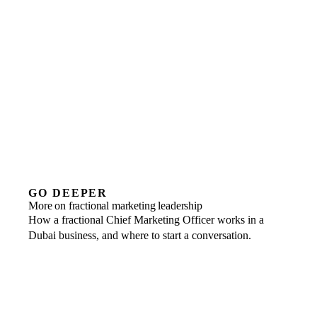
04
We email the detailed rea
Brand and growth in senior hands,
without the cost of a full-time hire.
GO DEEPER
More on fractional marketing leadership
How a fractional Chief Marketing Officer works in a
Dubai business, and where to start a conversation.
The fractional CMO guide for Dubai
Marketing strategy, brand positioning and growth, set out for a
The fractional CMO role
The remit of a Chief Marketing Officer, and where the value lands