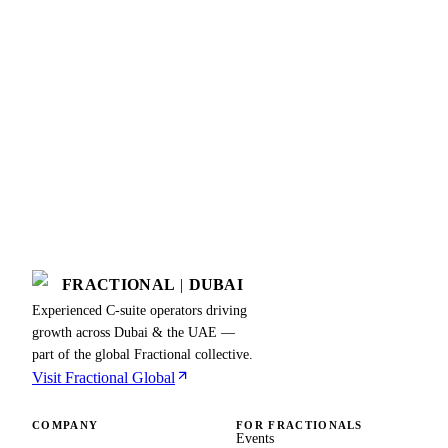
FRACTIONAL
|
DUBAI
Experienced C-suite operators driving
growth across Dubai & the UAE —
part of the global Fractional collective.
Visit Fractional Global
COMPANY
FOR FRACTIONALS
Events