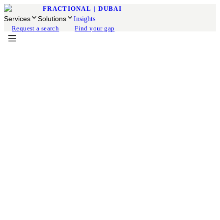
FRACTIONAL
|
DUBAI
Services
Solutions
Insights
Request a search
Find your gap