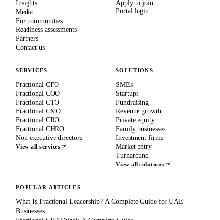
Insights
Apply to join
Portal login
Media
For communities
Readiness assessments
Partners
Contact us
SERVICES
SOLUTIONS
Fractional CFO
SMEs
Fractional COO
Startups
Fractional CTO
Fundraising
Fractional CMO
Revenue growth
Fractional CRO
Private equity
Fractional CHRO
Family businesses
Non-executive directors
Investment firms
Market entry
View all services
Turnaround
View all solutions
POPULAR ARTICLES
What Is Fractional Leadership? A Complete Guide for UAE
Businesses