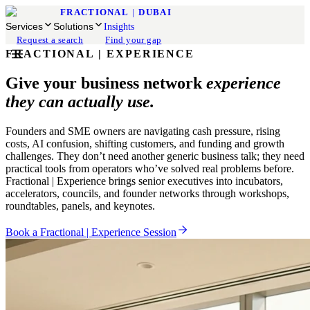
FRACTIONAL
|
DUBAI
Services
Solutions
Insights
Request a search
Find your gap
FRACTIONAL | EXPERIENCE
Give your business network
experience
they can actually use.
Founders and SME owners are navigating cash pressure, rising
costs, AI confusion, shifting customers, and funding and growth
challenges. They don’t need another generic business talk; they need
practical tools from operators who’ve solved real problems before.
Fractional | Experience brings senior executives into incubators,
accelerators, councils, and founder networks through workshops,
roundtables, panels, and keynotes.
Book a Fractional | Experience Session