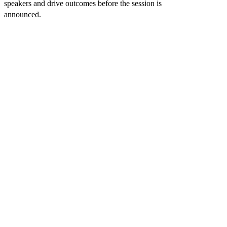
speakers and drive outcomes before the session is
PANEL
announced.
KEYNOTES
WORKSHOPS
DISCUSSIONS
ROUNDTAB