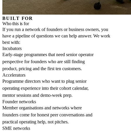
BUILT FOR
Who this is for
If you run a network of founders or business owners, you
have a pipeline of questions we can help answer. We work
best with:
Incubators
Early-stage programmes that need senior operator
perspective for founders who are still finding
product, pricing and the first ten customers.
Accelerators
Programme directors who want to plug senior
operating experience into their cohort calendar,
mentor sessions and demo-week prep.
Founder networks
Member organisations and networks where
founders come for honest peer conversations and
practical operating help, not pitches.
SME networks