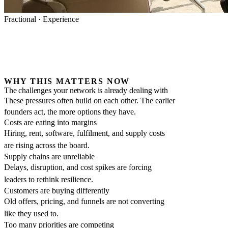
Fractional · Experience
WHY THIS MATTERS NOW
The challenges your network is already dealing with
These pressures often build on each other. The earlier
founders act, the more options they have.
Costs are eating into margins
Hiring, rent, software, fulfilment, and supply costs
are rising across the board.
Supply chains are unreliable
Delays, disruption, and cost spikes are forcing
leaders to rethink resilience.
Customers are buying differently
Old offers, pricing, and funnels are not converting
like they used to.
Too many priorities are competing