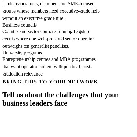
Trade associations, chambers and SME-focused
groups whose members need executive-grade help
without an executive-grade hire.
Business councils
Country and sector councils running flagship
events where one well-prepared senior operator
outweighs ten generalist panellists.
University programs
Entrepreneurship centres and MBA programmes
that want operator content with practical, post-
graduation relevance.
BRING THIS TO YOUR NETWORK
Tell us about the challenges that your
business leaders face
Your name
*
Work email
*
Phone
*