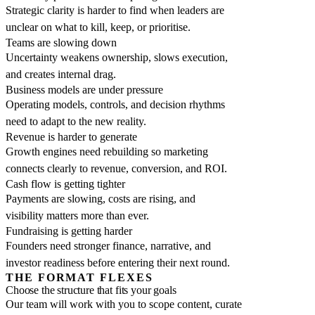
Strategic clarity is harder to find when leaders are
unclear on what to kill, keep, or prioritise.
Teams are slowing down
Uncertainty weakens ownership, slows execution,
and creates internal drag.
Business models are under pressure
Operating models, controls, and decision rhythms
need to adapt to the new reality.
Revenue is harder to generate
Growth engines need rebuilding so marketing
connects clearly to revenue, conversion, and ROI.
Cash flow is getting tighter
Payments are slowing, costs are rising, and
visibility matters more than ever.
Fundraising is getting harder
Founders need stronger finance, narrative, and
investor readiness before entering their next round.
THE FORMAT FLEXES
Choose the structure that fits your goals
Our team will work with you to scope content, curate