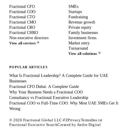
Fractional CFO
SMEs
Fractional COO
Startups
Fractional CTO
Fundraising
Fractional CMO
Revenue growth
Fractional CRO
Private equity
Fractional CHRO
Family businesses
Non-executive directors
Investment firms
Market entry
View all services
Turnaround
View all solutions
POPULAR ARTICLES
What Is Fractional Leadership? A Complete Guide for UAE
Businesses
Fractional CFO Dubai: A Complete Guide
Why Your Business Needs a Fractional COO
Consultancy vs Fractional Executive Leadership
Fractional COO vs Full-Time COO: Why Most UAE SMEs Get It
Wrong
©
2026
Fractional Global LLC-FZ
Privacy
Terms
llms.txt
Fractional Executive Search
Created by
Antler Digital