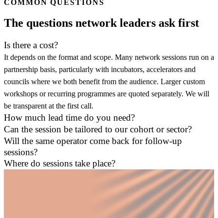
COMMON QUESTIONS
The questions network leaders ask first
Is there a cost?
It depends on the format and scope. Many network sessions run on a
partnership basis, particularly with incubators, accelerators and
councils where we both benefit from the audience. Larger custom
workshops or recurring programmes are quoted separately. We will
be transparent at the first call.
How much lead time do you need?
Can the session be tailored to our cohort or sector?
Will the same operator come back for follow-up
sessions?
Where do sessions take place?