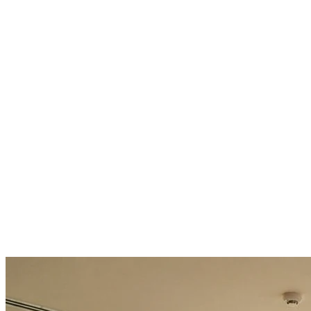
40% faster cycle time on key processes
25% of team capacity freed for higher-value work
ROI-positive in 6 months