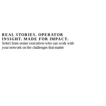
REAL STORIES. OPERATOR
INSIGHT. MADE FOR IMPACT.
Select from senior executives who can work with
your network on the challenges that matter
Alex Torres
Fractional CMO | Ecommerce Growth