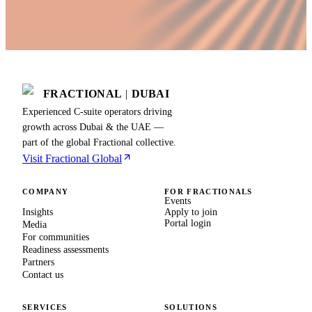
FRACTIONAL
|
DUBAI
Experienced C-suite operators driving
growth across Dubai & the UAE —
part of the global Fractional collective.
Visit Fractional Global
COMPANY
FOR FRACTIONALS
Events
Insights
Apply to join
Portal login
Media
For communities
Readiness assessments
Partners
Contact us
SERVICES
SOLUTIONS