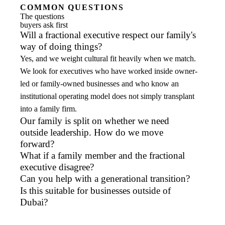
COMMON QUESTIONS
The questions
buyers ask first
Will a fractional executive respect our family's
way of doing things?
Yes, and we weight cultural fit heavily when we match.
We look for executives who have worked inside owner-
led or family-owned businesses and who know an
institutional operating model does not simply transplant
into a family firm.
Our family is split on whether we need
outside leadership. How do we move
forward?
What if a family member and the fractional
executive disagree?
Can you help with a generational transition?
Is this suitable for businesses outside of
Dubai?