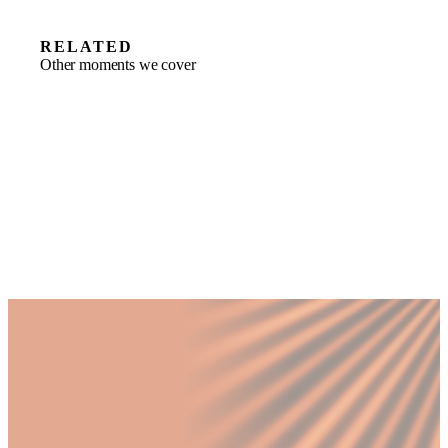
RELATED
Other moments we cover