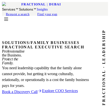
FRACTIONAL
|
DUBAI
Services
Solutions
Insights
Request a search
Find your gap
FRACTIONAL · LEADERSHIP
SOLUTIONS
/
FAMILY BUSINESSES
FRACTIONAL EXECUTIVE SEARCH
Professionalise
the Business.
Protect the
Family.
You need leadership capability that the family alone
cannot provide, but getting it wrong culturally,
relationally, or operationally is a cost the family business
pays for years.
Explore COO Services
Book a Discovery Call