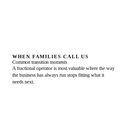
WHEN FAMILIES CALL US
Common transition moments
A fractional operator is most valuable where the way
the business has always run stops fitting what it
needs next.
The founder is ready to step back
WHAT A FRACTIONAL OPERATOR
BRINGS
Operating leadership that runs the business day to day