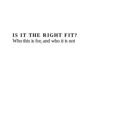
IS IT THE RIGHT FIT?
Who this is for, and who it is not
Owner-led and family-owned businesses at a
succession or handover moment
Next-generation leaders with the appetite but not yet
the operating experience
Businesses whose reporting and governance have
outgrown how decisions get made
Families adding non-family managers who need clear,
well-defined authority
Principals who want structure built without ceding
permanent control