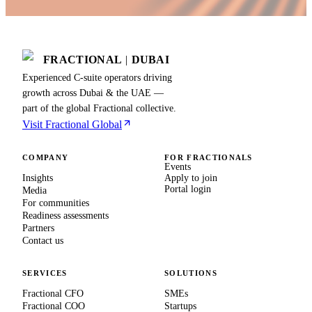
FRACTIONAL
|
DUBAI
Experienced C-suite operators driving
growth across Dubai & the UAE —
part of the global Fractional collective.
Visit Fractional Global
COMPANY
FOR FRACTIONALS
Events
Insights
Apply to join
Portal login
Media
For communities
Readiness assessments
Partners
Contact us
SERVICES
SOLUTIONS
Fractional CFO
SMEs
Fractional COO
Startups