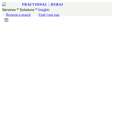
FRACTIONAL
|
DUBAI
Services
Solutions
Insights
Request a search
Find your gap