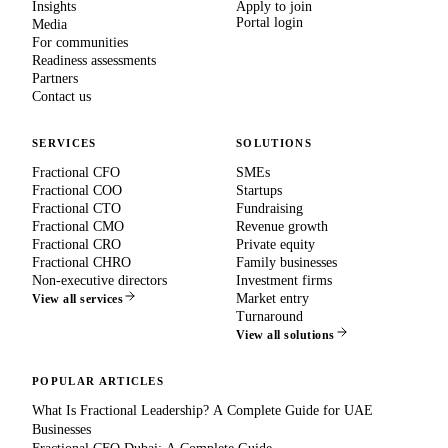
Insights
Apply to join
Portal login
Media
For communities
Readiness assessments
Partners
Contact us
SERVICES
SOLUTIONS
Fractional CFO
SMEs
Fractional COO
Startups
Fractional CTO
Fundraising
Fractional CMO
Revenue growth
Fractional CRO
Private equity
Fractional CHRO
Family businesses
Non-executive directors
Investment firms
Market entry
View all services
Turnaround
View all solutions
POPULAR ARTICLES
What Is Fractional Leadership? A Complete Guide for UAE
Businesses