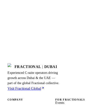
FRACTIONAL
|
DUBAI
Experienced C-suite operators driving
growth across Dubai & the UAE —
part of the global Fractional collective.
Visit Fractional Global
COMPANY
FOR FRACTIONALS
Events