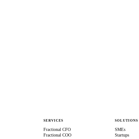
SERVICES
SOLUTIONS
Fractional CFO
SMEs
Fractional COO
Startups