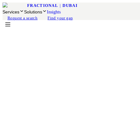
FRACTIONAL
|
DUBAI
Services
Solutions
Insights
Request a search
Find your gap