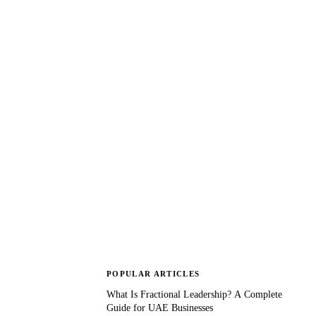
POPULAR ARTICLES
What Is Fractional Leadership? A Complete
Guide for UAE Businesses