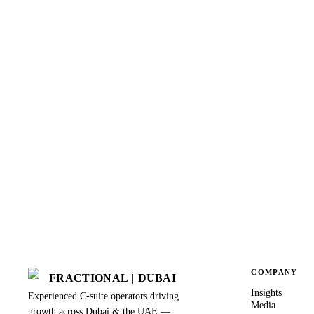
COMPANY
FRACTIONAL
|
DUBAI
Insights
Experienced C-suite operators driving
Media
growth across Dubai & the UAE —