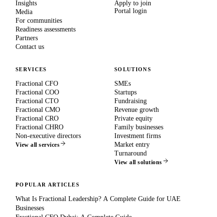
Insights
Apply to join
Portal login
Media
For communities
Readiness assessments
Partners
Contact us
SERVICES
SOLUTIONS
Fractional CFO
SMEs
Fractional COO
Startups
Fractional CTO
Fundraising
Fractional CMO
Revenue growth
Fractional CRO
Private equity
Fractional CHRO
Family businesses
Non-executive directors
Investment firms
Market entry
View all services
Turnaround
View all solutions
POPULAR ARTICLES
What Is Fractional Leadership? A Complete Guide for UAE
Businesses