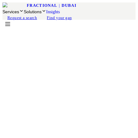
FRACTIONAL
|
DUBAI
Services
Solutions
Insights
Request a search
Find your gap