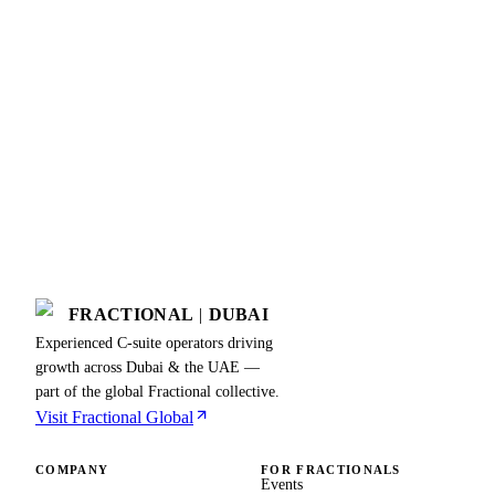
FRACTIONAL
|
DUBAI
Experienced C-suite operators driving
growth across Dubai & the UAE —
part of the global Fractional collective.
Visit Fractional Global
COMPANY
FOR FRACTIONALS
Events