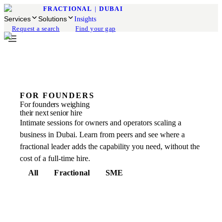
FRACTIONAL
|
DUBAI
Services
Solutions
Insights
Request a search
Find your gap
FOR FOUNDERS
For founders weighing
their next senior hire
Intimate sessions for owners and operators scaling a
business in Dubai. Learn from peers and see where a
fractional leader adds the capability you need, without the
cost of a full-time hire.
All
Fractional
SME