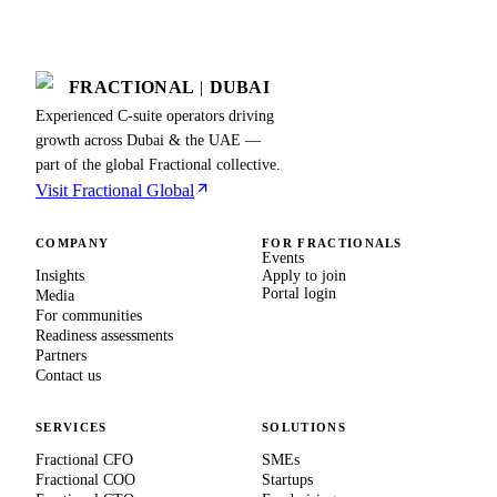
FRACTIONAL
|
DUBAI
Experienced C-suite operators driving
growth across Dubai & the UAE —
part of the global Fractional collective.
Visit Fractional Global
COMPANY
FOR FRACTIONALS
Events
Insights
Apply to join
Portal login
Media
For communities
Readiness assessments
Partners
Contact us
SERVICES
SOLUTIONS
Fractional CFO
SMEs
Fractional COO
Startups