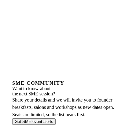
SME COMMUNITY
Want to know about
the next SME session?
Share your details and we will invite you to founder
breakfasts, salons and workshops as new dates open.
Seats are limited, so the list hears first.
Get SME event alerts